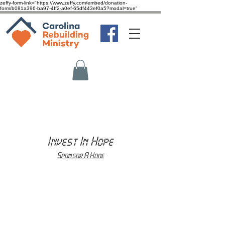
zeffy-form-link="https://www.zeffy.com/embed/donation-
form/b081a396-ba97-4ff2-a0ef-65df443ef0a5?modal=true"
Invest In Hope
Sponsor A Home