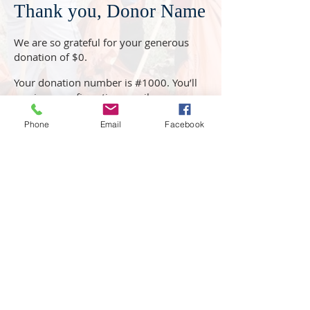
Thank you, Donor Name
We are so grateful for your generous
donation of $0.
Your donation number is #1000. You’ll
receive a confirmation email soon.
Phone
Email
Facebook
819 Governors Road Windsor, NC 27983
252-794-1206
www.crmhome.org
Jason DuVall, Chief Executive
Officer-
jduvall@crmhome.org
Mike Williams, Chief Operations
Officer-
mwilliams
@crmhome.org