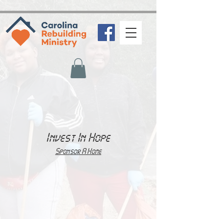
zeffy-form-link="https://www.zeffy.com/embed/donation-
form/b081a396-ba97-4ff2-a0ef-65df443ef0a5?modal=true"
Invest In Hope
Sponsor A Home